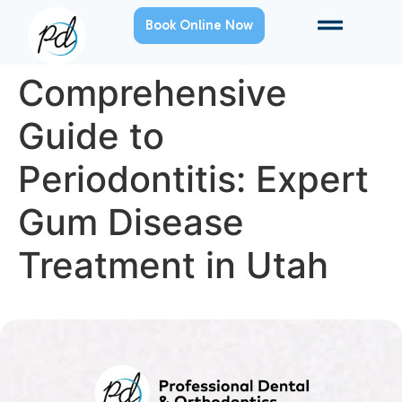
Book Online Now
Comprehensive
Guide to
Periodontitis: Expert
Gum Disease
Treatment in Utah