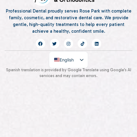
Professional Dental proudly serves Rose Park with complete
family, cosmetic, and restorative dental care. We provide
gentle, high-quality treatments to help every patient
achieve a healthy, confident smile.
English
Spanish
Spanish translation is provided by Google Translate using Google’s AI
services and may contain errors.