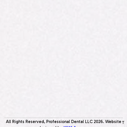
All Rights Reserved, Professional Dental LLC
2026
. Website
T