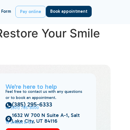
 Form
Book appointment
Pay online
Restore Your Smile
We're here to help
Feel free to contact us with any questions
or to book an appointment.
(385) 295-6333
or (801) 785-8000
1632 W 700 N Suite A-1, Salt
Lake City, UT 84116
19 offices in UT