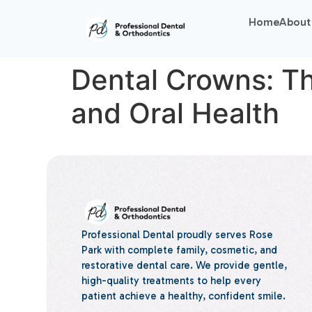
Home
About
Dental Crowns: Th
and Oral Health
Professional Dental proudly serves Rose
Park with complete family, cosmetic, and
restorative dental care. We provide gentle,
high-quality treatments to help every
patient achieve a healthy, confident smile.