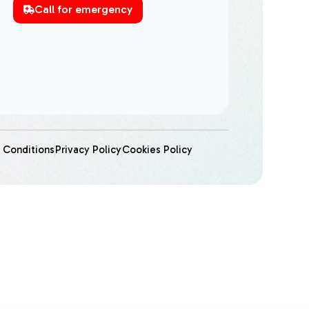
Call for emergency
 Conditions
Privacy Policy
Cookies Policy