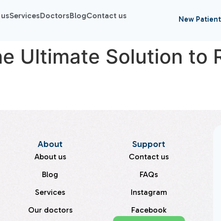
 us
Services
Doctors
Blog
Contact us
New Patient
e Ultimate Solution to 
About
Support
About us
Contact us
Blog
FAQs
Services
Instagram
Our doctors
Facebook