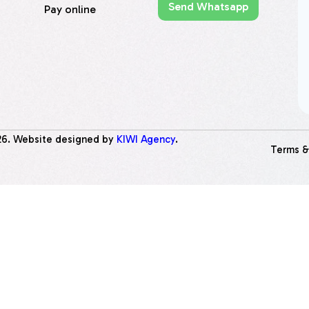
Send Whatsapp
Pay online
26
. Website designed by
KIWI Agency
.
Terms &