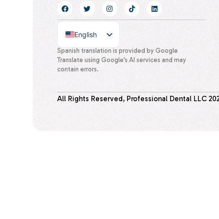
English
Spanish
Spanish translation is provided by Google
Translate using Google’s AI services and may
contain errors.
All Rights Reserved, Professional Dental LLC
20