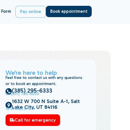
 Form
Book appointment
Pay online
We're here to help
Feel free to contact us with any questions
or to book an appointment.
(385) 295-6333
or (801) 785-8000
1632 W 700 N Suite A-1, Salt
Lake City, UT 84116
19 offices in UT
Call for emergency