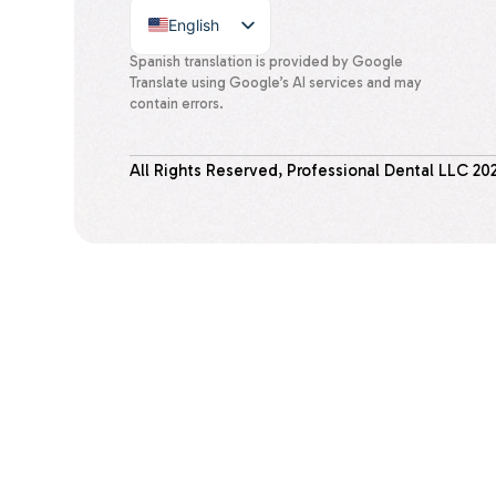
English
Spanish
Spanish translation is provided by Google
Translate using Google’s AI services and may
contain errors.
All Rights Reserved, Professional Dental LLC
20