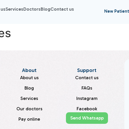
 us
Services
Doctors
Blog
Contact us
New Patient
es
About
Support
About us
Contact us
Blog
FAQs
Services
Instagram
Our doctors
Facebook
Send Whatsapp
Pay online