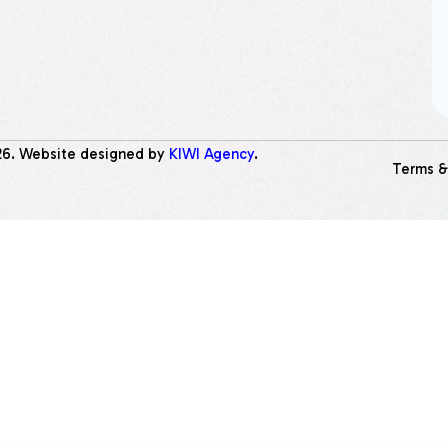
26
. Website designed by
KIWI Agency
.
Terms &