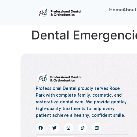
Home
About
Dental Emergenci
Professional Dental proudly serves Rose
Park with complete family, cosmetic, and
restorative dental care. We provide gentle,
high-quality treatments to help every
patient achieve a healthy, confident smile.