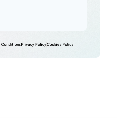
 Conditions
Privacy Policy
Cookies Policy