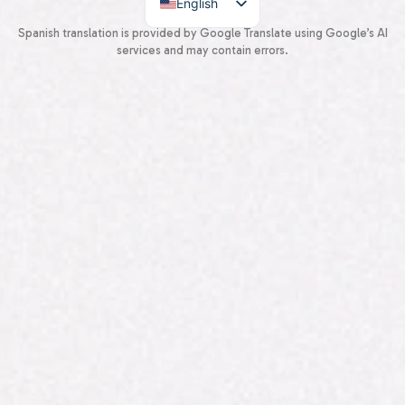
English
Spanish
Spanish translation is provided by Google Translate using Google’s AI
services and may contain errors.