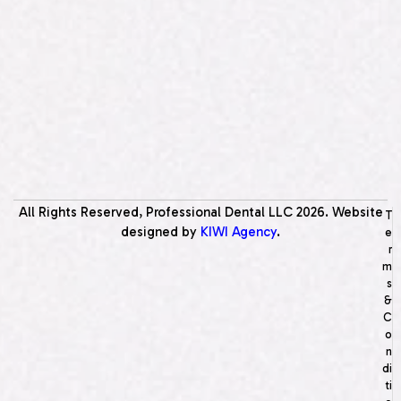
All Rights Reserved, Professional Dental LLC
2026
. Website
T
designed by
KIWI Agency
.
e
r
m
s
&
C
o
n
di
ti