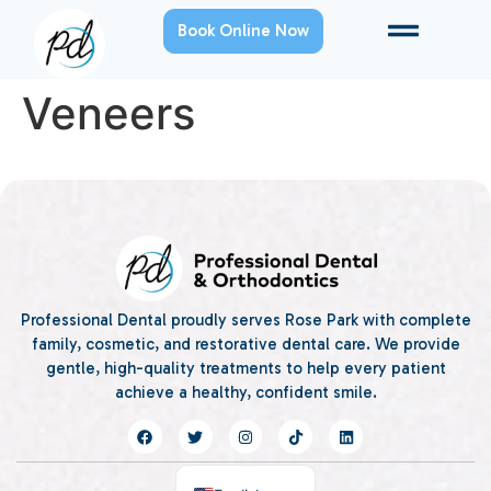
Book Online Now
Veneers
Professional Dental proudly serves Rose Park with complete
family, cosmetic, and restorative dental care. We provide
gentle, high-quality treatments to help every patient
achieve a healthy, confident smile.