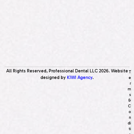
All Rights Reserved, Professional Dental LLC
2026
. Website
T
designed by
KIWI Agency
.
e
r
m
s
&
C
o
n
di
ti