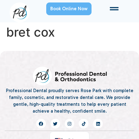
Book Online Now
bret cox
Professional Dental proudly serves Rose Park with complete
family, cosmetic, and restorative dental care. We provide
gentle, high-quality treatments to help every patient
achieve a healthy, confident smile.