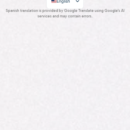
English
Spanish
Spanish translation is provided by Google Translate using Google’s AI
services and may contain errors.