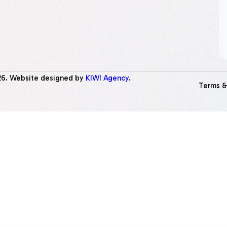
26
. Website designed by
KIWI Agency
.
Terms &