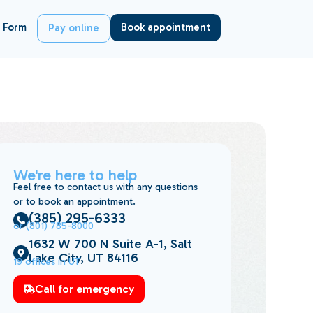
 Form
Book appointment
Pay online
We're here to help
Feel free to contact us with any questions
or to book an appointment.
(385) 295-6333
or (801) 785-8000
1632 W 700 N Suite A-1, Salt
Lake City, UT 84116
19 offices in UT
Call for emergency