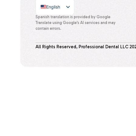
English
Spanish
Spanish translation is provided by Google
Translate using Google’s AI services and may
contain errors.
All Rights Reserved, Professional Dental LLC
20