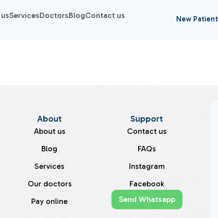
 us
Services
Doctors
Blog
Contact us
New Patient
About
Support
About us
Contact us
Blog
FAQs
Services
Instagram
Our doctors
Facebook
Send Whatsapp
Pay online