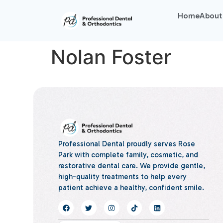
Home
About
Nolan Foster
Professional Dental proudly serves Rose
Park with complete family, cosmetic, and
restorative dental care. We provide gentle,
high-quality treatments to help every
patient achieve a healthy, confident smile.