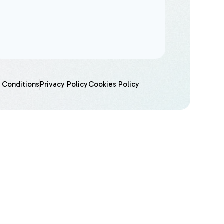
 Conditions
Privacy Policy
Cookies Policy