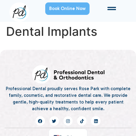
Book Online Now
Dental Implants
Professional Dental proudly serves Rose Park with complete
family, cosmetic, and restorative dental care. We provide
gentle, high-quality treatments to help every patient
achieve a healthy, confident smile.