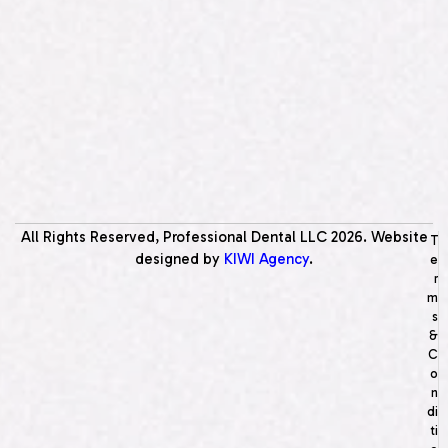
All Rights Reserved, Professional Dental LLC
2026
. Website
T
designed by
KIWI Agency
.
e
r
m
s
&
C
o
n
di
ti