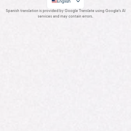
English
Spanish
Spanish translation is provided by Google Translate using Google’s AI
services and may contain errors.