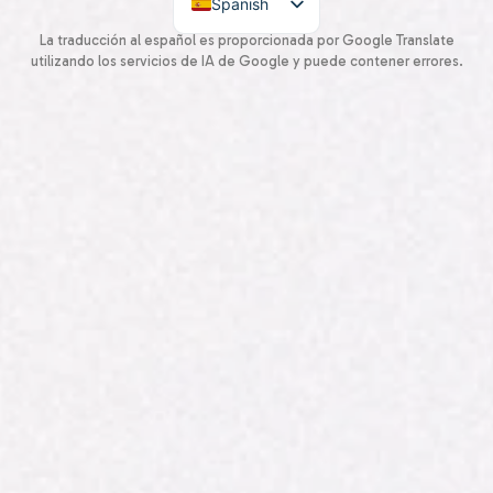
Spanish
English
La traducción al español es proporcionada por Google Translate
utilizando los servicios de IA de Google y puede contener errores.