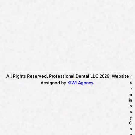
All Rights Reserved, Professional Dental LLC
2026
. Website
T
designed by
KIWI Agency
.
é
r
m
in
o
s
y
C
o
n