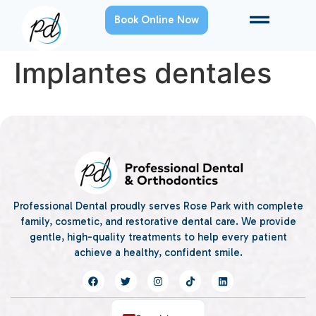
Book Online Now
Implantes dentales
Professional Dental proudly serves Rose Park with complete
family, cosmetic, and restorative dental care. We provide
gentle, high-quality treatments to help every patient
achieve a healthy, confident smile.